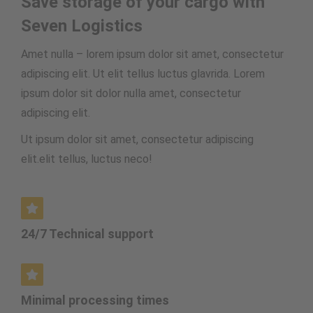
Save storage of your cargo with
Seven Logistics
Amet nulla – lorem ipsum dolor sit amet, consectetur
adipiscing elit. Ut elit tellus luctus glavrida. Lorem
ipsum dolor sit dolor nulla amet, consectetur
adipiscing elit.
Ut ipsum dolor sit amet, consectetur adipiscing
elit.elit tellus, luctus neco
!
24/7 Technical support
Minimal processing times