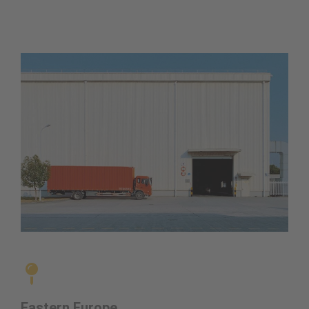
Eastern Europe