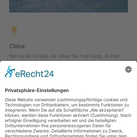
China
Nan Fa Xin Fu Qian Jie 16hao Hui Yuan Gong Jiu Dian
tel. 0123-45678
Stephan Hagenow