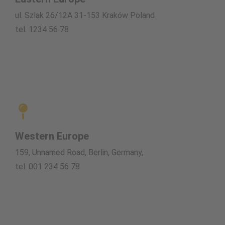
ul. Szlak 26/12A 31-153 Kraków Poland
tel. 1234 56 78
Western Europe
159, Unnamed Road, Berlin, Germany,
tel. 001 234 56 78