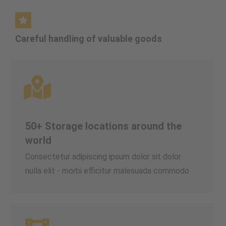
Careful handling of valuable goods
50+ Storage locations around the
world
Consectetur adipiscing ipsum dolor sit dolor
nulla elit - morbi efficitur malesuada commodo.