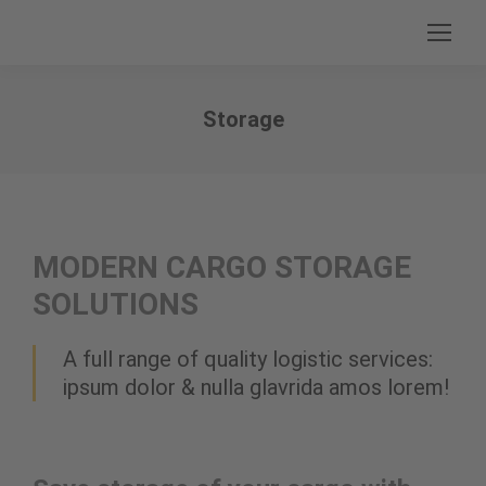
Storage
Sie befinden sich hier:
MODERN CARGO STORAGE
SOLUTIONS
A full range of quality logistic services:
ipsum dolor & nulla glavrida amos lorem!