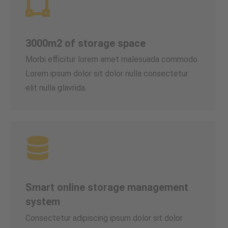
3000m2 of storage space
Morbi efficitur lorem amet malesuada commodo.
Lorem ipsum dolor sit dolor nulla consectetur
elit nulla glavrida.
Smart online storage management
system
Consectetur adipiscing ipsum dolor sit dolor