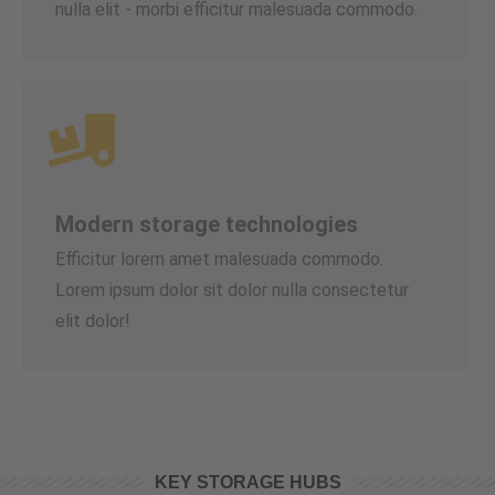
nulla elit - morbi efficitur malesuada commodo.
Modern storage technologies
Efficitur lorem amet malesuada commodo.
Lorem ipsum dolor sit dolor nulla consectetur
elit dolor!
KEY STORAGE HUBS