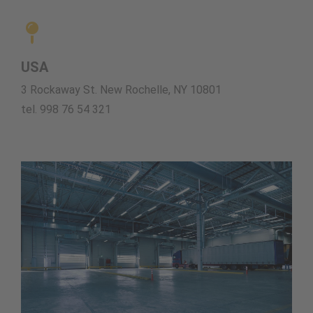
USA
3 Rockaway St. New Rochelle, NY 10801
tel. 998 76 54 321